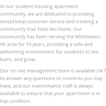
At our student housing apartment
community, we are dedicated to providing
exceptional customer service and creating a
community that feels like home. Our
community has been serving the Whitewater,
WI area for 10 years, providing a safe and
welcoming environment for students to live,
learn, and grow.
Our on-site management team is available 24/7
to answer any questions or concerns you may
have, and our maintenance staff is always
available to ensure that your apartment is in
top condition.