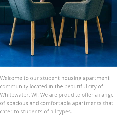
Welcome to our student housing apartment
community located in the beautiful city of
Whitewater, WI. We are proud to offer a range
of spacious and comfortable apartments that
cater to students of all types.