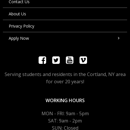
Contact Us
About Us
Privacy Policy
Apply Now
Serving students and residents in the Cortland, NY area
for over 20 years!
WORKING HOURS
MON - FRI: 9am - 5pm
SAT: 9am - 2pm
SUN: Closed