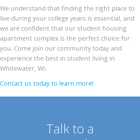
We understand that finding the right place to
live during your college years is essential, and
we are confident that our student housing
apartment complex is the perfect choice for
you. Come join our community today and
experience the best in student living in
Whitewater, WI.
Contact us today to learn more!
Talk to a