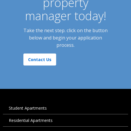
property
manager today!
Take the next step. click on the button
below and begin your application
process.
Contact Us
Student Apartments
Residential Apartments