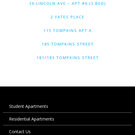
36 LINCOLN AVE – APT #6 (3 BED)
2 YATES PLACE
115 TOMPKINS APT A
185 TOMPKINS STREET
181/183 TOMPKINS STREET
Student Apartments
Residential Apartments
Contact Us