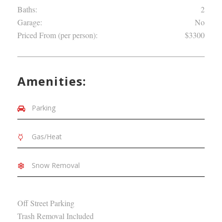
Baths:
2
Garage:
No
Priced From (per person):
$3300
Amenities:
Parking
Gas/Heat
Snow Removal
Off Street Parking
Trash Removal Included