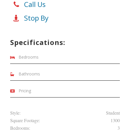
Call Us
Stop By
Specifications:
Bedrooms
Bathrooms
Pricing
Style:
Student
Square Footage:
1300
Bedrooms:
3