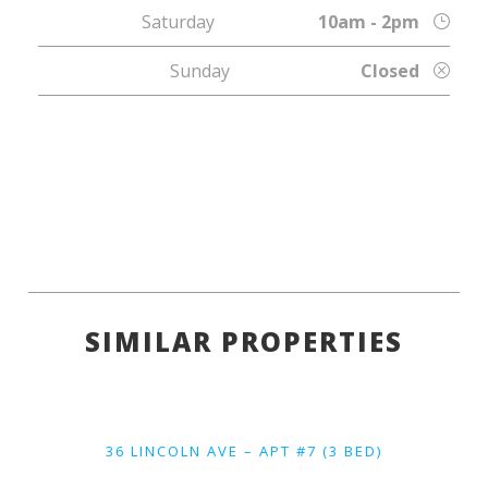
Saturday
10am - 2pm
Sunday
Closed
SIMILAR PROPERTIES
36 LINCOLN AVE – APT #7 (3 BED)