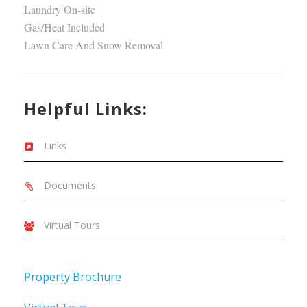
Laundry On-site
Gas/Heat Included
Lawn Care And Snow Removal
Helpful Links:
Links
Documents
Virtual Tours
Property Brochure