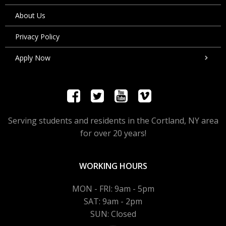
About Us
Privacy Policy
Apply Now
Serving students and residents in the Cortland, NY area
for over 20 years!
WORKING HOURS
MON - FRI: 9am - 5pm
SAT: 9am - 2pm
SUN: Closed