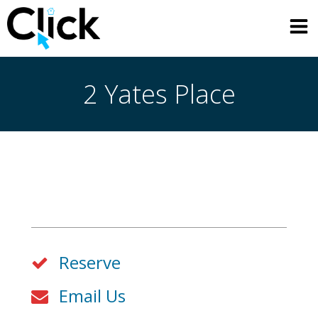
Skip
to
content
2 Yates Place
Reserve
Email Us