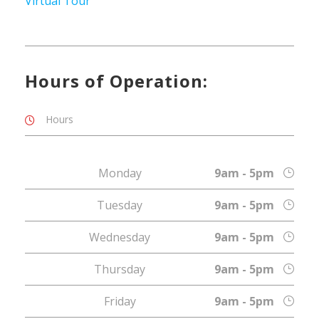
Virtual Tour
Hours of Operation:
Hours
Monday
9am - 5pm
Tuesday
9am - 5pm
Wednesday
9am - 5pm
Thursday
9am - 5pm
Friday
9am - 5pm