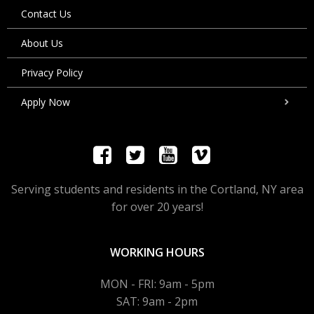
Contact Us
About Us
Privacy Policy
Apply Now
Serving students and residents in the Cortland, NY area
for over 20 years!
WORKING HOURS
MON - FRI: 9am - 5pm
SAT: 9am - 2pm