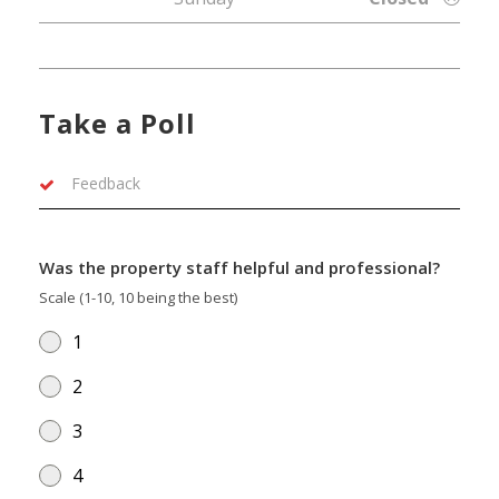
Take a Poll
Feedback
Was the property staff helpful and professional?
Scale (1-10, 10 being the best)
1
2
3
4