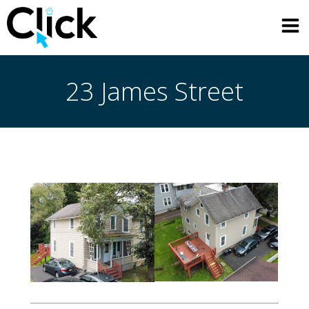
Skip
to
content
23 James Street