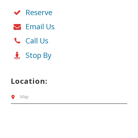
Reserve
Email Us
Call Us
Stop By
Location:
Map