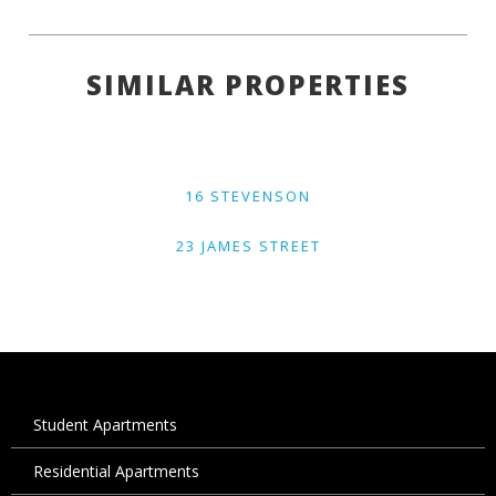
SIMILAR PROPERTIES
16 STEVENSON
23 JAMES STREET
Student Apartments
Residential Apartments