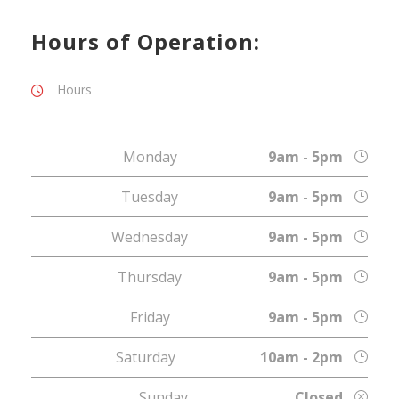
Hours of Operation:
Hours
Monday
9am - 5pm
Tuesday
9am - 5pm
Wednesday
9am - 5pm
Thursday
9am - 5pm
Friday
9am - 5pm
Saturday
10am - 2pm
Sunday
Closed