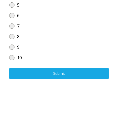
5
6
7
8
9
10
Submit