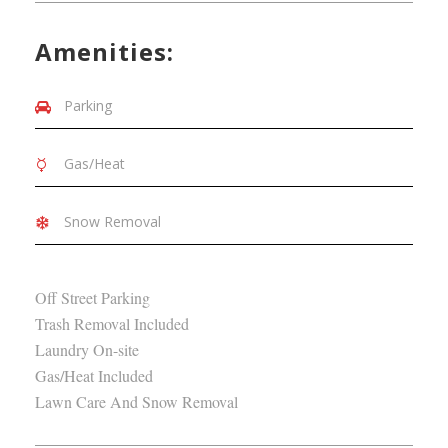
Amenities:
Parking
Gas/Heat
Snow Removal
Off Street Parking
Trash Removal Included
Laundry On-site
Gas/Heat Included
Lawn Care And Snow Removal