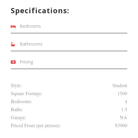
Specifications:
Bedrooms
Bathrooms
Pricing
Style:
Student
Square Footage:
1500
Bedrooms:
4
Baths:
1.5
Garage:
NA
Priced From (per person):
$3900