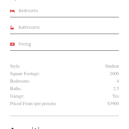
Bedrooms
Bathrooms
Pricing
Style:
Student
Square Footage:
2000
Bedrooms:
4
Baths:
2.5
Garage:
Yes
Priced From (per person):
$3900