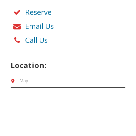
Reserve
Email Us
Call Us
Location:
Map