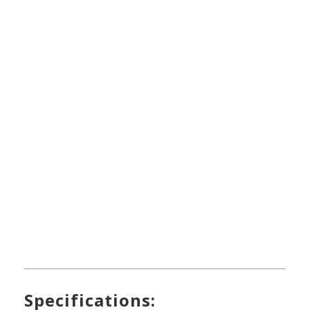
Specifications: