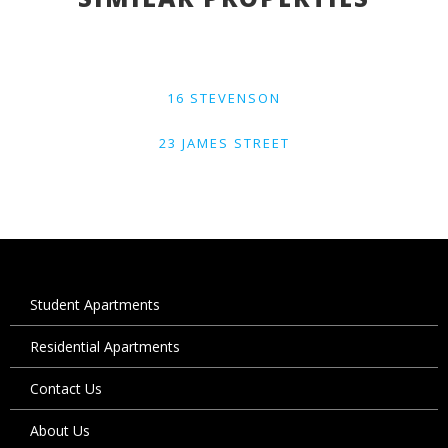
16 STEVENSON
23 JAMES STREET
Student Apartments
Residential Apartments
Contact Us
About Us