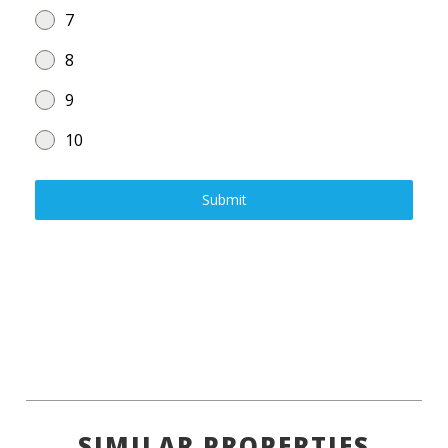
7
8
9
10
Submit
SIMILAR PROPERTIES