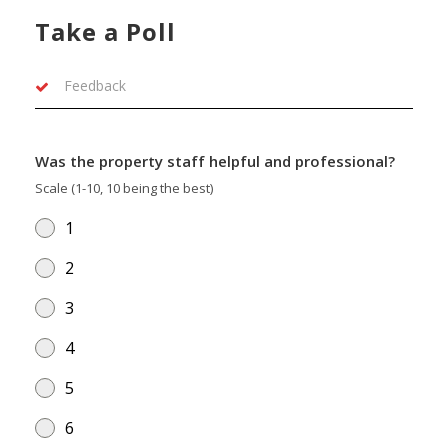
Take a Poll
Feedback
Was the property staff helpful and professional?
Scale (1-10, 10 being the best)
1
2
3
4
5
6