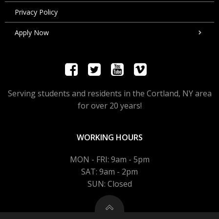
Privacy Policy
Apply Now
Serving students and residents in the Cortland, NY area
for over 20 years!
WORKING HOURS
MON - FRI: 9am - 5pm
SAT: 9am - 2pm
SUN: Closed