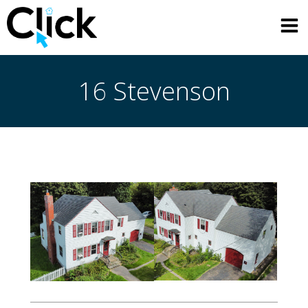
Skip
to
content
16 Stevenson