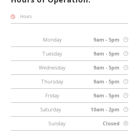
Hours
Monday
9am - 5pm
Tuesday
9am - 5pm
Wednesday
9am - 5pm
Thursday
9am - 5pm
Friday
9am - 5pm
Saturday
10am - 2pm
Sunday
Closed