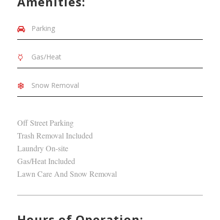
Amenities:
Parking
Gas/Heat
Snow Removal
Off Street Parking
Trash Removal Included
Laundry On-site
Gas/Heat Included
Lawn Care And Snow Removal
Hours of Operation: